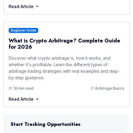
Read Article
Beginner Guide
What is Crypto Arbitrage? Complete Guide
for 2026
Discover what crypto arbitrage is, how it works, and
whether it's profitable. Learn the different types of
arbitrage trading strategies with real examples and step-
by-step guidance.
19 min read
Arbitrage Basics
Read Article
Start Tracking Opportunities