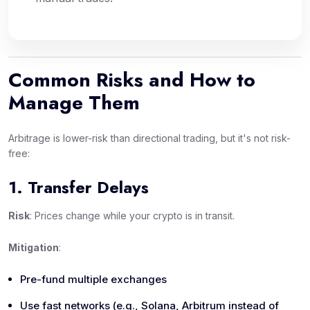
Common Risks and How to
Manage Them
Arbitrage is lower-risk than directional trading, but it's not risk-
free:
1. Transfer Delays
Risk
: Prices change while your crypto is in transit.
Mitigation
:
Pre-fund multiple exchanges
Use fast networks (e.g., Solana, Arbitrum instead of