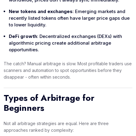
New tokens and exchanges
: Emerging markets and
recently listed tokens often have larger price gaps due
to lower liquidity.
DeFi growth
: Decentralized exchanges (DEXs) with
algorithmic pricing create additional arbitrage
opportunities.
The catch? Manual arbitrage is slow. Most profitable traders use
scanners and automation to spot opportunities before they
disappear - often within seconds.
Types of Arbitrage for
Beginners
Not all arbitrage strategies are equal. Here are three
approaches ranked by complexity: