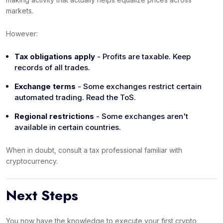
markets.
However:
Tax obligations apply
- Profits are taxable. Keep
records of all trades.
Exchange terms
- Some exchanges restrict certain
automated trading. Read the ToS.
Regional restrictions
- Some exchanges aren't
available in certain countries.
When in doubt, consult a tax professional familiar with
cryptocurrency.
Next Steps
You now have the knowledge to execute your first crypto