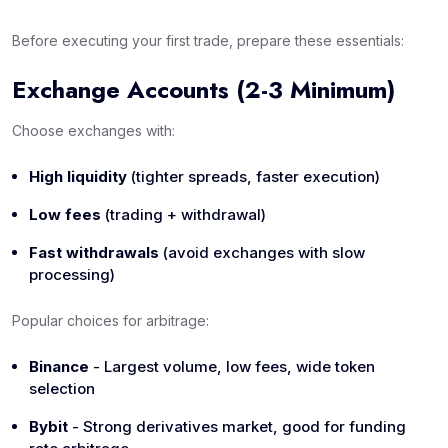
Before executing your first trade, prepare these essentials:
Exchange Accounts (2-3 Minimum)
Choose exchanges with:
High liquidity
(tighter spreads, faster execution)
Low fees
(trading + withdrawal)
Fast withdrawals
(avoid exchanges with slow
processing)
Popular choices for arbitrage:
Binance
- Largest volume, low fees, wide token
selection
Bybit
- Strong derivatives market, good for funding