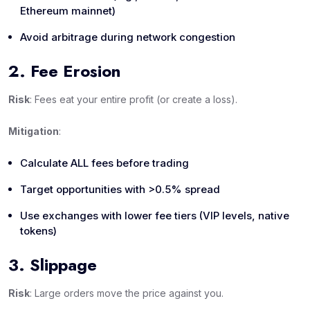
Ethereum mainnet)
Avoid arbitrage during network congestion
2. Fee Erosion
Risk
: Fees eat your entire profit (or create a loss).
Mitigation
:
Calculate ALL fees before trading
Target opportunities with >0.5% spread
Use exchanges with lower fee tiers (VIP levels, native
tokens)
3. Slippage
Risk
: Large orders move the price against you.