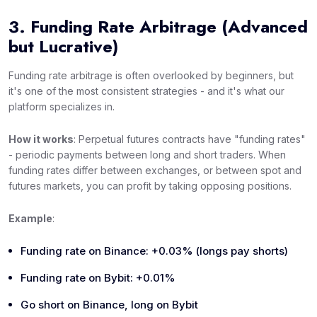
3. Funding Rate Arbitrage (Advanced
but Lucrative)
Funding rate arbitrage is often overlooked by beginners, but
it's one of the most consistent strategies - and it's what our
platform specializes in.
How it works
: Perpetual futures contracts have "funding rates"
- periodic payments between long and short traders. When
funding rates differ between exchanges, or between spot and
futures markets, you can profit by taking opposing positions.
Example
:
Funding rate on Binance: +0.03% (longs pay shorts)
Funding rate on Bybit: +0.01%
Go short on Binance, long on Bybit