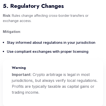
5. Regulatory Changes
Risk
: Rules change affecting cross-border transfers or
exchange access.
Mitigation
:
Stay informed about regulations in your jurisdiction
Use compliant exchanges with proper licensing
Warning
⚠️
Important
: Crypto arbitrage is legal in most
jurisdictions, but always verify local regulations.
Profits are typically taxable as capital gains or
trading income.