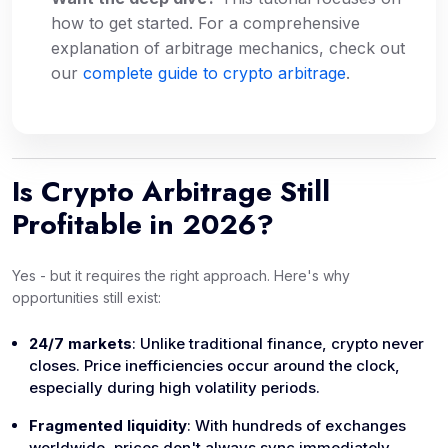
how
to get started. For a comprehensive
explanation of arbitrage mechanics, check out
our
complete guide to crypto arbitrage
.
Is Crypto Arbitrage Still
Profitable in 2026?
Yes - but it requires the right approach. Here's why
opportunities still exist:
24/7 markets
: Unlike traditional finance, crypto never
closes. Price inefficiencies occur around the clock,
especially during high volatility periods.
Fragmented liquidity
: With hundreds of exchanges
worldwide, prices don't always sync immediately.