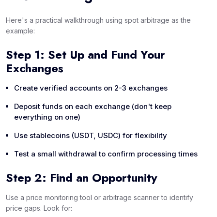
Here's a practical walkthrough using spot arbitrage as the
example:
Step 1: Set Up and Fund Your
Exchanges
Create verified accounts on 2-3 exchanges
Deposit funds on each exchange (don't keep
everything on one)
Use stablecoins (USDT, USDC) for flexibility
Test a small withdrawal to confirm processing times
Step 2: Find an Opportunity
Use a price monitoring tool or arbitrage scanner to identify
price gaps. Look for: