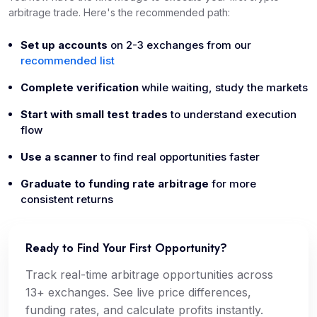
arbitrage trade. Here's the recommended path:
Set up accounts
on 2-3 exchanges from our
recommended list
Complete verification
while waiting, study the markets
Start with small test trades
to understand execution
flow
Use a scanner
to find real opportunities faster
Graduate to funding rate arbitrage
for more
consistent returns
Ready to Find Your First Opportunity?
Track real-time arbitrage opportunities across
13+ exchanges. See live price differences,
funding rates, and calculate profits instantly.