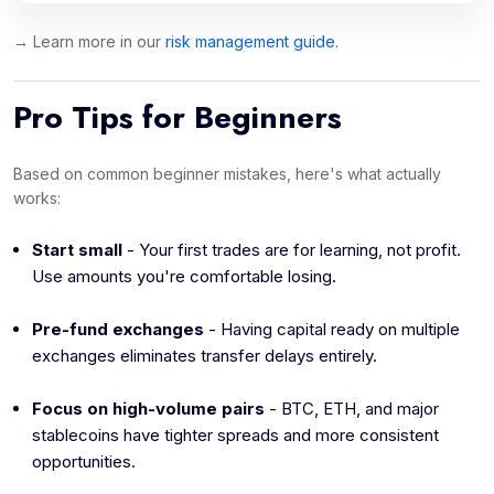
→ Learn more in our
risk management guide
.
Pro Tips for Beginners
Based on common beginner mistakes, here's what actually
works:
Start small
- Your first trades are for learning, not profit.
Use amounts you're comfortable losing.
Pre-fund exchanges
- Having capital ready on multiple
exchanges eliminates transfer delays entirely.
Focus on high-volume pairs
- BTC, ETH, and major
stablecoins have tighter spreads and more consistent
opportunities.