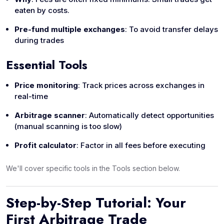
eaten by costs.
Pre-fund multiple exchanges
: To avoid transfer delays
during trades
Essential Tools
Price monitoring
: Track prices across exchanges in
real-time
Arbitrage scanner
: Automatically detect opportunities
(manual scanning is too slow)
Profit calculator
: Factor in all fees before executing
We'll cover specific tools in the Tools section below.
Step-by-Step Tutorial: Your
First Arbitrage Trade