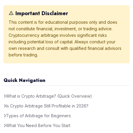
Important Disclaimer
This content is for educational purposes only and does
not constitute financial, investment, or trading advice.
Cryptocurrency arbitrage involves significant risks
including potential loss of capital. Always conduct your
own research and consult with qualified financial advisors
before trading.
Quick Navigation
What is Crypto Arbitrage? (Quick Overview)
Is Crypto Arbitrage Still Profitable in 2026?
Types of Arbitrage for Beginners
What You Need Before You Start