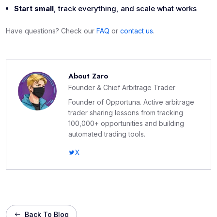
Start small
, track everything, and scale what works
Have questions? Check our
FAQ
or
contact us
.
About
Zaro
Founder & Chief Arbitrage Trader
Founder of Opportuna. Active arbitrage
trader sharing lessons from tracking
100,000+ opportunities and building
automated trading tools.
X
Back To Blog