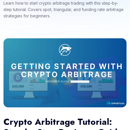
Learn how to start crypto arbitrage trading with this step-by-
step tutorial. Covers spot, triangular, and funding rate arbitrage
strategies for beginners.
Beginner Guide
Tutorial
Arbitrage Basics
How-To
Crypto Arbitrage Tutorial: