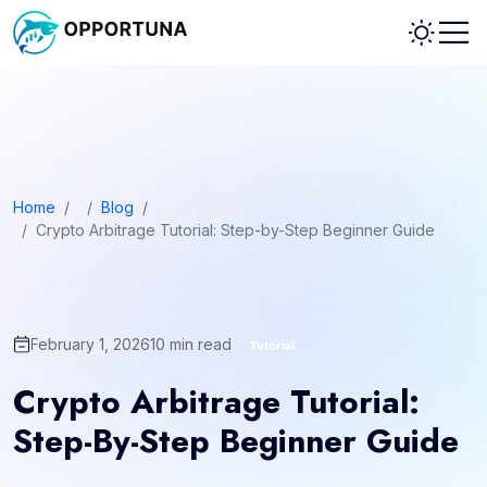
Home
/
Blog
/
Crypto Arbitrage Tutorial: Step-by-Step Beginner Guide
February 1, 2026
10
min read
Tutorial
Crypto Arbitrage Tutorial:
Step-By-Step Beginner Guide