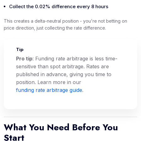
Collect the 0.02% difference every 8 hours
This creates a delta-neutral position - you're not betting on
price direction, just collecting the rate difference.
Tip
💡
Pro tip
: Funding rate arbitrage is less time-
sensitive than spot arbitrage. Rates are
published in advance, giving you time to
position. Learn more in our
funding rate arbitrage guide
.
What You Need Before You
Start