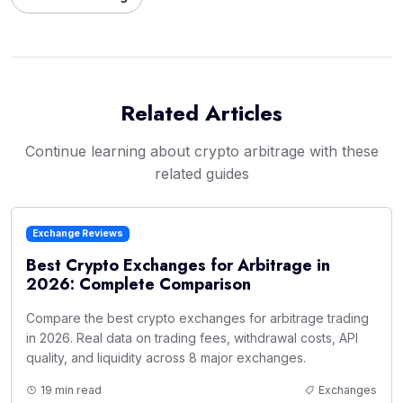
Related Articles
Continue learning about crypto arbitrage with these
related guides
Exchange Reviews
Best Crypto Exchanges for Arbitrage in
2026: Complete Comparison
Compare the best crypto exchanges for arbitrage trading
in 2026. Real data on trading fees, withdrawal costs, API
quality, and liquidity across 8 major exchanges.
19 min read
Exchanges