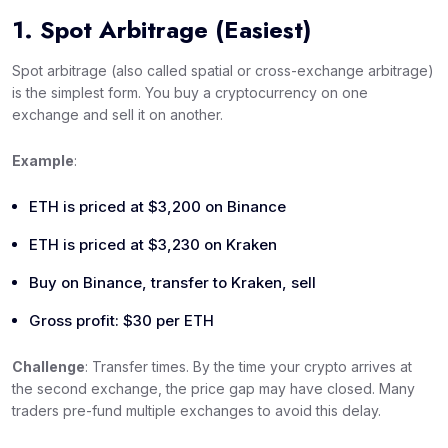
1. Spot Arbitrage (Easiest)
Spot arbitrage (also called spatial or cross-exchange arbitrage)
is the simplest form. You buy a cryptocurrency on one
exchange and sell it on another.
Example
:
ETH is priced at $3,200 on Binance
ETH is priced at $3,230 on Kraken
Buy on Binance, transfer to Kraken, sell
Gross profit: $30 per ETH
Challenge
: Transfer times. By the time your crypto arrives at
the second exchange, the price gap may have closed. Many
traders pre-fund multiple exchanges to avoid this delay.