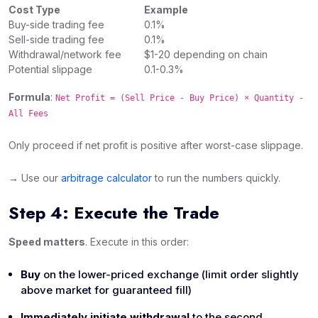
Cost Type
Example
Buy-side trading fee
0.1%
Sell-side trading fee
0.1%
Withdrawal/network fee
$1-20 depending on chain
Potential slippage
0.1-0.3%
Formula
:
Net Profit = (Sell Price - Buy Price) × Quantity -
All Fees
Only proceed if net profit is positive after worst-case slippage.
→ Use our
arbitrage calculator
to run the numbers quickly.
Step 4: Execute the Trade
Speed matters
. Execute in this order:
Buy
on the lower-priced exchange (limit order slightly
above market for guaranteed fill)
Immediately initiate withdrawal
to the second