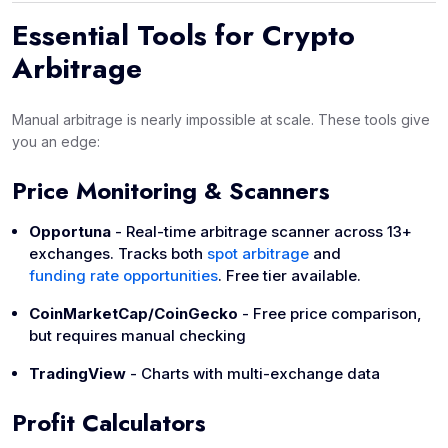
Essential Tools for Crypto
Arbitrage
Manual arbitrage is nearly impossible at scale. These tools give
you an edge:
Price Monitoring & Scanners
Opportuna
- Real-time arbitrage scanner across 13+
exchanges. Tracks both
spot arbitrage
and
funding rate opportunities
. Free tier available.
CoinMarketCap/CoinGecko
- Free price comparison,
but requires manual checking
TradingView
- Charts with multi-exchange data
Profit Calculators