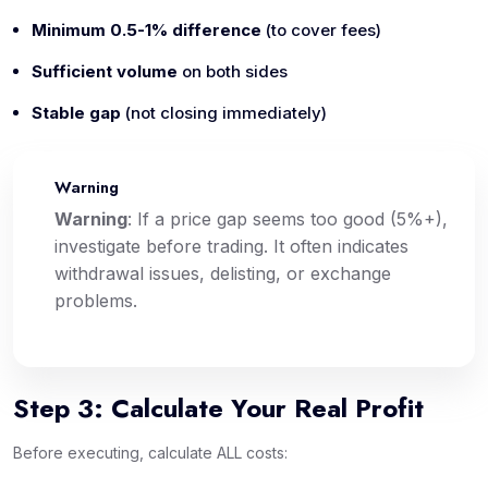
Minimum 0.5-1% difference
(to cover fees)
Sufficient volume
on both sides
Stable gap
(not closing immediately)
Warning
⚠️
Warning
: If a price gap seems too good (5%+),
investigate before trading. It often indicates
withdrawal issues, delisting, or exchange
problems.
Step 3: Calculate Your Real Profit
Before executing, calculate ALL costs: