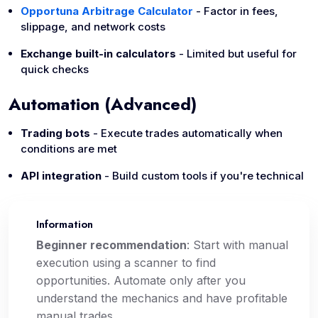
Opportuna Arbitrage Calculator
- Factor in fees,
slippage, and network costs
Exchange built-in calculators
- Limited but useful for
quick checks
Automation (Advanced)
Trading bots
- Execute trades automatically when
conditions are met
API integration
- Build custom tools if you're technical
Information
📌
Beginner recommendation
: Start with manual
execution using a scanner to find
opportunities. Automate only after you
understand the mechanics and have profitable
manual trades.