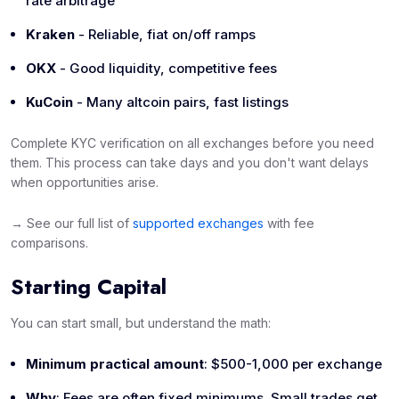
rate arbitrage
Kraken
- Reliable, fiat on/off ramps
OKX
- Good liquidity, competitive fees
KuCoin
- Many altcoin pairs, fast listings
Complete KYC verification on all exchanges
before
you need
them. This process can take days and you don't want delays
when opportunities arise.
→ See our full list of
supported exchanges
with fee
comparisons.
Starting Capital
You can start small, but understand the math:
Minimum practical amount
: $500-1,000 per exchange
Why
: Fees are often fixed minimums. Small trades get