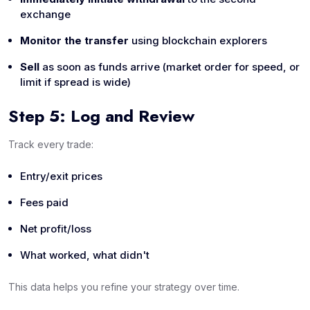
exchange
Monitor the transfer
using blockchain explorers
Sell
as soon as funds arrive (market order for speed, or
limit if spread is wide)
Step 5: Log and Review
Track every trade:
Entry/exit prices
Fees paid
Net profit/loss
What worked, what didn't
This data helps you refine your strategy over time.