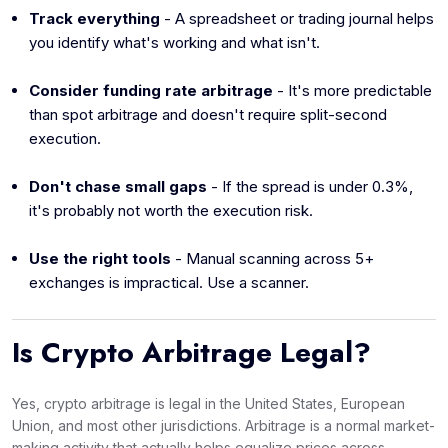
Track everything
- A spreadsheet or trading journal helps
you identify what's working and what isn't.
Consider funding rate arbitrage
- It's more predictable
than spot arbitrage and doesn't require split-second
execution.
Don't chase small gaps
- If the spread is under 0.3%,
it's probably not worth the execution risk.
Use the right tools
- Manual scanning across 5+
exchanges is impractical. Use a scanner.
Is Crypto Arbitrage Legal?
Yes, crypto arbitrage is legal in the United States, European
Union, and most other jurisdictions. Arbitrage is a normal market-
making activity that actually helps equalize prices across