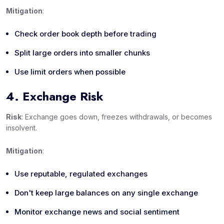
Mitigation
:
Check order book depth before trading
Split large orders into smaller chunks
Use limit orders when possible
4. Exchange Risk
Risk
: Exchange goes down, freezes withdrawals, or becomes
insolvent.
Mitigation
:
Use reputable, regulated exchanges
Don't keep large balances on any single exchange
Monitor exchange news and social sentiment