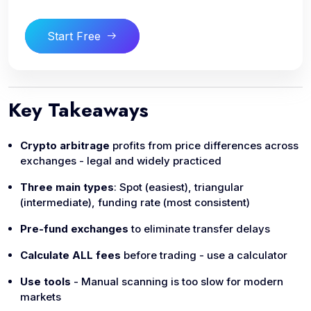
Start Free
Key Takeaways
Crypto arbitrage
profits from price differences across
exchanges - legal and widely practiced
Three main types
: Spot (easiest), triangular
(intermediate), funding rate (most consistent)
Pre-fund exchanges
to eliminate transfer delays
Calculate ALL fees
before trading - use a calculator
Use tools
- Manual scanning is too slow for modern
markets