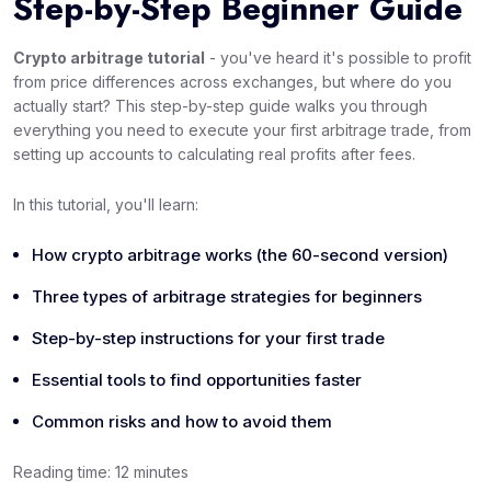
Step-by-Step Beginner Guide
Crypto arbitrage tutorial
- you've heard it's possible to profit
from price differences across exchanges, but where do you
actually start? This step-by-step guide walks you through
everything you need to execute your first arbitrage trade, from
setting up accounts to calculating real profits after fees.
In this tutorial, you'll learn:
How crypto arbitrage works (the 60-second version)
Three types of arbitrage strategies for beginners
Step-by-step instructions for your first trade
Essential tools to find opportunities faster
Common risks and how to avoid them
Reading time: 12 minutes