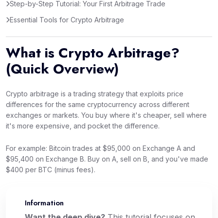
Step-by-Step Tutorial: Your First Arbitrage Trade
Essential Tools for Crypto Arbitrage
What is Crypto Arbitrage?
(Quick Overview)
Crypto arbitrage is a trading strategy that exploits price
differences for the same cryptocurrency across different
exchanges or markets. You buy where it's cheaper, sell where
it's more expensive, and pocket the difference.
For example: Bitcoin trades at $95,000 on Exchange A and
$95,400 on Exchange B. Buy on A, sell on B, and you've made
$400 per BTC (minus fees).
Information
📌
Want the deep dive?
This tutorial focuses on