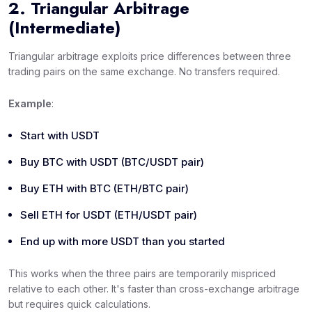
2. Triangular Arbitrage
(Intermediate)
Triangular arbitrage exploits price differences between three
trading pairs on the
same
exchange. No transfers required.
Example
:
Start with USDT
Buy BTC with USDT (BTC/USDT pair)
Buy ETH with BTC (ETH/BTC pair)
Sell ETH for USDT (ETH/USDT pair)
End up with more USDT than you started
This works when the three pairs are temporarily mispriced
relative to each other. It's faster than cross-exchange arbitrage
but requires quick calculations.